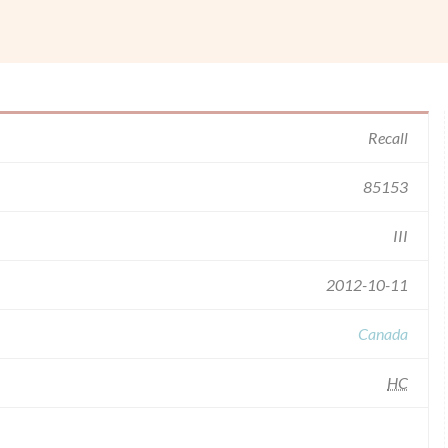
Recall
85153
III
2012-10-11
Canada
HC