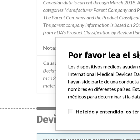
Canadian data is current through March 2018. Al
categories Manufacturer Parent Company and Pro
The Parent Company and the Product Classificat
The parent company information is based on 2017
from FDA’s Product Classification by Review Pan
Notas adicionales en la data
Por favor lea el 
Causa
Los dispositivos médicos ayudan c
Beckman coulter has confirmed customer reports 
International Medical Devices Da
m112009. the loop error is a flag to indicate the 
hayan sido parte de una conducta
material is not affected.
nombres en diferentes países. Est
médicos para determinar si la data
He leído y entendido los té
Device