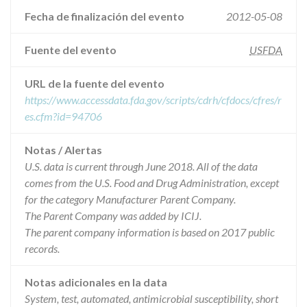
Fecha de finalización del evento
2012-05-08
Fuente del evento
USFDA
URL de la fuente del evento
https://www.accessdata.fda.gov/scripts/cdrh/cfdocs/cfres/r
es.cfm?id=94706
Notas / Alertas
U.S. data is current through June 2018. All of the data
comes from the U.S. Food and Drug Administration, except
for the category Manufacturer Parent Company.
The Parent Company was added by ICIJ.
The parent company information is based on 2017 public
records.
Notas adicionales en la data
System, test, automated, antimicrobial susceptibility, short