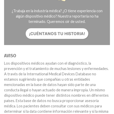
¿Trabaja en la industria médica? ¿O tiene experiencia con
algún dispositivo médico? Nuestra reportería no ha
terminado. Queremos oír de usted.
¡CUÉNTANOS TU HISTORIA!
AVISO
Los dispositivos médicos ayudan con el diagnóstico, la
prevención y el tratamiento de muchas lesiones y enfermedades.
A través de la International Medical Devices Database no
estamos sugiriendo que compañías u otras entidades
mencionadas en la base de datos hayan sido parte de una
conducta ilegal o hayan actuado de manera impropia. Un mismo
dispositivo médico puede tener distintos nombres en diferentes
países. Esta base de datos no busca proporcionar asesoría
médica. Los pacientes deben consultar con sus médicos para
determinar si la data contiene información relevante y si la misma