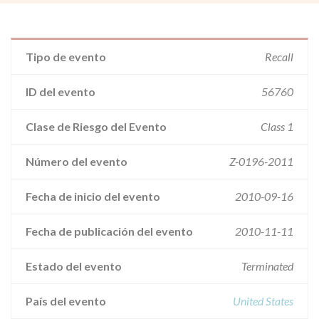
Tipo de evento
Recall
ID del evento
56760
Clase de Riesgo del Evento
Class 1
Número del evento
Z-0196-2011
Fecha de inicio del evento
2010-09-16
Fecha de publicación del evento
2010-11-11
Estado del evento
Terminated
País del evento
United States