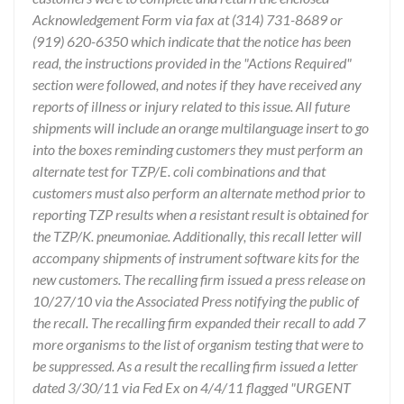
Acknowledgement Form via fax at (314) 731-8689 or
(919) 620-6350 which indicate that the notice has been
read, the instructions provided in the "Actions Required"
section were followed, and notes if they have received any
reports of illness or injury related to this issue. All future
shipments will include an orange multilanguage insert to go
into the boxes reminding customers they must perform an
alternate test for TZP/E. coli combinations and that
customers must also perform an alternate method prior to
reporting TZP results when a resistant result is obtained for
the TZP/K. pneumoniae. Additionally, this recall letter will
accompany shipments of instrument software kits for the
new customers. The recalling firm issued a press release on
10/27/10 via the Associated Press notifying the public of
the recall. The recalling firm expanded their recall to add 7
more organisms to the list of organism testing that were to
be suppressed. As a result the recalling firm issued a letter
dated 3/30/11 via Fed Ex on 4/4/11 flagged "URGENT