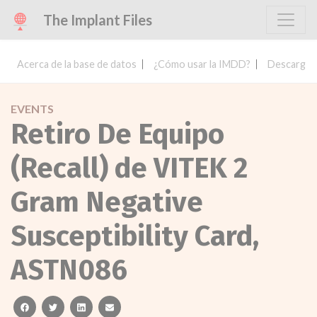
The Implant Files
Acerca de la base de datos
¿Cómo usar la IMDD?
Descargar 
EVENTS
Retiro De Equipo
(Recall) de VITEK 2
Gram Negative
Susceptibility Card,
ASTN086
facebook
twitter
linkedin
email