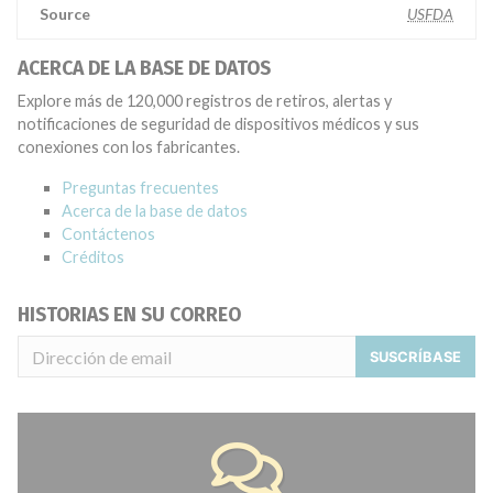
Source
USFDA
ACERCA DE LA BASE DE DATOS
Explore más de 120,000 registros de retiros, alertas y
notificaciones de seguridad de dispositivos médicos y sus
conexiones con los fabricantes.
Preguntas frecuentes
Acerca de la base de datos
Contáctenos
Créditos
HISTORIAS EN SU CORREO
SUSCRÍBASE