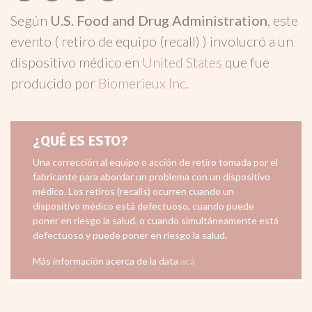
Según
U.S. Food and Drug Administration
, este
evento ( retiro de equipo (recall) ) involucró a un
dispositivo médico en
United States
que fue
producido por
Biomerieux Inc
.
¿QUÉ ES ESTO?
Una corrección al equipo o acción de retiro tomada por el
fabricante para abordar un problema con un dispositivo
médico. Los retiros (recalls) ocurren cuando un
dispositivo médico está defectuoso, cuando puede
poner en riesgo la salud, o cuando simultáneamente está
defectuoso y puede poner en riesgo la salud.
Más información acerca de la data
acá