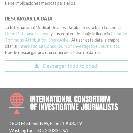
tiene implicaciones médicas para ellos.
DESCARGAR LA DATA
La International Medical Devices Database está bajo la licencia
Open Database License
y sus contenidos bajo la licencia
Creative
Commons Attribution-ShareAlike
. Al usar esta data, siempre
citar al
International Consortium of Investigative Journalists
.
Puede descargar acá una copia de la base de datos.
Descargar todo (zipped)
INTE
1800 M Street NW, Front 1 #33019
Washington, D.C. 20033 USA