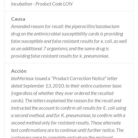
incubation - Product Code LON
Causa
Amended reason for recall: the piperacillin/tazobactam
drug on the antimicrobial susceptibility cards is providing
false susceptible and false resistant results for e. coli, as well
as an additional 7 organisms; and the same drug is
providing false resistant results for k. pneumoniae.
Acción
bioMerieux issued a "Product Correction Notice" letter
dated September 13, 2010, to their entire customer base
(regardless of whether they ever ordered the recalled
cards). The letters explained the reason for the recall and
instructed the account to confirm all results for E. coli using
a second method, and for K. pneumoniae, to confirm with a
second method only for resistant results. These alternate
test confirmations are to continue until further notice. The
customers were to complete and return the enclosed