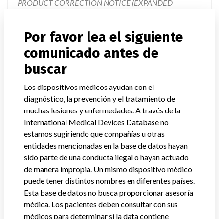
PRODUCT CORRECTION NOTICE (EXPANDED
RECALL), VITEK 2 Piperacillin/Tazobactam Test,
Document #9300786." The letter describes the issues, how
Por favor lea el siguiente
the issues impact the test results, describes the product
changes that are going to take place, and provides
comunicado antes de
instructions on required actions to be taken. The product
buscar
changes will involve the eventual changeover to new cards
that will be created which do not contain Piperacillin/Taz
Los dispositivos médicos ayudan con el
diagnóstico, la prevención y el tratamiento de
muchas lesiones y enfermedades. A través de la
International Medical Devices Database no
Device
estamos sugiriendo que compañías u otras
entidades mencionadas en la base de datos hayan
sido parte de una conducta ilegal o hayan actuado
de manera impropia. Un mismo dispositivo médico
VITEK 2 Gram Negative Susceptibility
puede tener distintos nombres en diferentes países.
Card, ASTN086
Esta base de datos no busca proporcionar asesoría
médica. Los pacientes deben consultar con sus
Modelo / Serial
All lot numbers
médicos para determinar si la data contiene