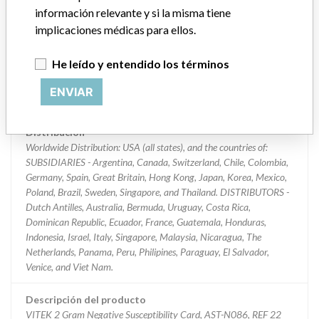
información relevante y si la misma tiene
Clasificación del producto
implicaciones médicas para ellos.
Immunology and Microbiology Devices
He leído y entendido los términos
Clase de dispositivo
2
ENVIAR
¿Implante?
No
Distribución
Worldwide Distribution: USA (all states), and the countries of:
SUBSIDIARIES - Argentina, Canada, Switzerland, Chile, Colombia,
Germany, Spain, Great Britain, Hong Kong, Japan, Korea, Mexico,
Poland, Brazil, Sweden, Singapore, and Thailand. DISTRIBUTORS -
Dutch Antilles, Australia, Bermuda, Uruguay, Costa Rica,
Dominican Republic, Ecuador, France, Guatemala, Honduras,
Indonesia, Israel, Italy, Singapore, Malaysia, Nicaragua, The
Netherlands, Panama, Peru, Philipines, Paraguay, El Salvador,
Venice, and Viet Nam.
Descripción del producto
VITEK 2 Gram Negative Susceptibility Card, AST-N086, REF 22