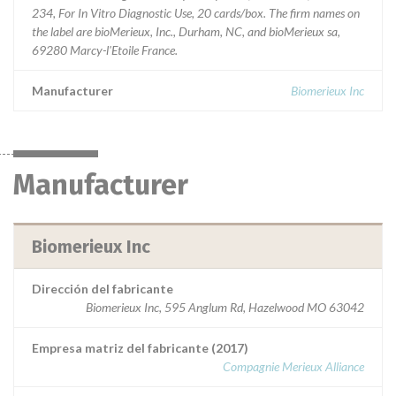
234, For In Vitro Diagnostic Use, 20 cards/box. The firm names on
the label are bioMerieux, Inc., Durham, NC, and bioMerieux sa,
69280 Marcy-l'Etoile France.
Manufacturer
Biomerieux Inc
Manufacturer
Biomerieux Inc
Dirección del fabricante
Biomerieux Inc, 595 Anglum Rd, Hazelwood MO 63042
Empresa matriz del fabricante (2017)
Compagnie Merieux Alliance