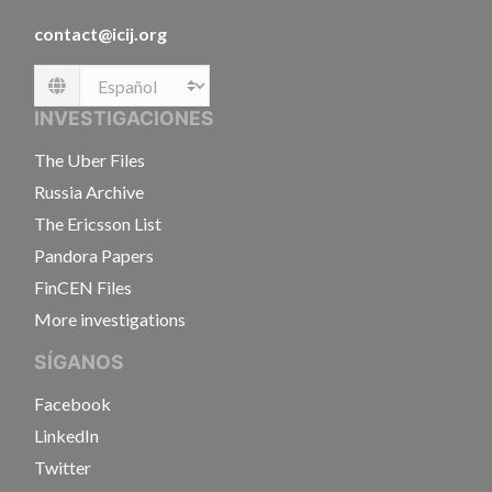
contact@icij.org
Language
INVESTIGACIONES
The Uber Files
Russia Archive
The Ericsson List
Pandora Papers
FinCEN Files
More investigations
SÍGANOS
Facebook
LinkedIn
Twitter