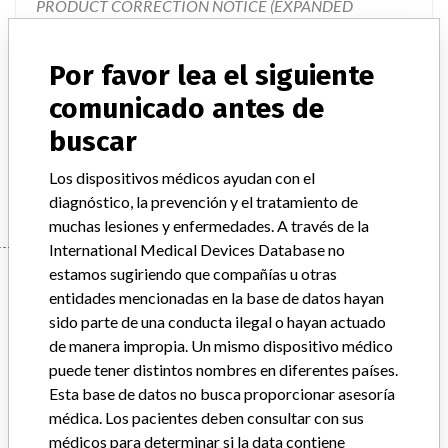
PRODUCT CORRECTION NOTICE (EXPANDED
RECALL), VITEK 2 Piperacillin/Tazobactam Test,
Document #9300786." The letter describes the issues, how
Por favor lea el siguiente
the issues impact the test results, describes the product
changes that are going to take place, and provides
comunicado antes de
instructions on required actions to be taken. The product
buscar
changes will involve the eventual changeover to new cards
that will be created which do not contain Piperacillin/Taz
Los dispositivos médicos ayudan con el
diagnóstico, la prevención y el tratamiento de
muchas lesiones y enfermedades. A través de la
International Medical Devices Database no
Device
estamos sugiriendo que compañías u otras
entidades mencionadas en la base de datos hayan
sido parte de una conducta ilegal o hayan actuado
de manera impropia. Un mismo dispositivo médico
VITEK 2 Gram Negative Susceptibility
puede tener distintos nombres en diferentes países.
Card, ASTN121
Esta base de datos no busca proporcionar asesoría
médica. Los pacientes deben consultar con sus
Modelo / Serial
All lot numbers
médicos para determinar si la data contiene