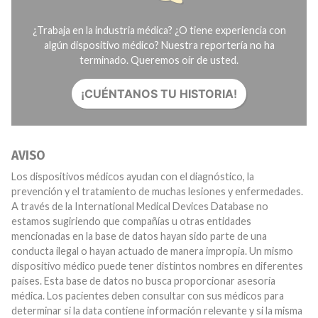
¿Trabaja en la industria médica? ¿O tiene experiencia con
algún dispositivo médico? Nuestra reportería no ha
terminado. Queremos oír de usted.
¡CUÉNTANOS TU HISTORIA!
AVISO
Los dispositivos médicos ayudan con el diagnóstico, la
prevención y el tratamiento de muchas lesiones y enfermedades.
A través de la International Medical Devices Database no
estamos sugiriendo que compañías u otras entidades
mencionadas en la base de datos hayan sido parte de una
conducta ilegal o hayan actuado de manera impropia. Un mismo
dispositivo médico puede tener distintos nombres en diferentes
países. Esta base de datos no busca proporcionar asesoría
médica. Los pacientes deben consultar con sus médicos para
determinar si la data contiene información relevante y si la misma