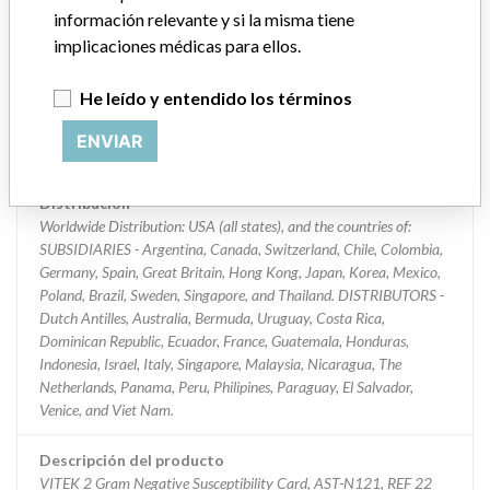
información relevante y si la misma tiene
Clasificación del producto
implicaciones médicas para ellos.
Immunology and Microbiology Devices
He leído y entendido los términos
Clase de dispositivo
2
ENVIAR
¿Implante?
No
Distribución
Worldwide Distribution: USA (all states), and the countries of:
SUBSIDIARIES - Argentina, Canada, Switzerland, Chile, Colombia,
Germany, Spain, Great Britain, Hong Kong, Japan, Korea, Mexico,
Poland, Brazil, Sweden, Singapore, and Thailand. DISTRIBUTORS -
Dutch Antilles, Australia, Bermuda, Uruguay, Costa Rica,
Dominican Republic, Ecuador, France, Guatemala, Honduras,
Indonesia, Israel, Italy, Singapore, Malaysia, Nicaragua, The
Netherlands, Panama, Peru, Philipines, Paraguay, El Salvador,
Venice, and Viet Nam.
Descripción del producto
VITEK 2 Gram Negative Susceptibility Card, AST-N121, REF 22