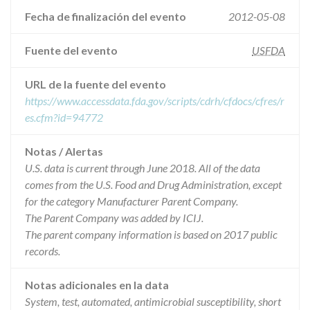
Fecha de finalización del evento
2012-05-08
Fuente del evento
USFDA
URL de la fuente del evento
https://www.accessdata.fda.gov/scripts/cdrh/cfdocs/cfres/r
es.cfm?id=94772
Notas / Alertas
U.S. data is current through June 2018. All of the data
comes from the U.S. Food and Drug Administration, except
for the category Manufacturer Parent Company.
The Parent Company was added by ICIJ.
The parent company information is based on 2017 public
records.
Notas adicionales en la data
System, test, automated, antimicrobial susceptibility, short