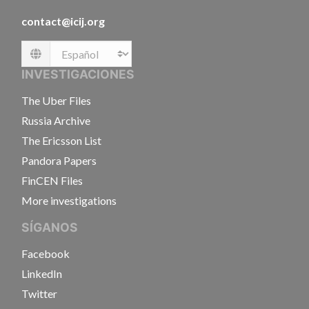
contact@icij.org
Language
INVESTIGACIONES
The Uber Files
Russia Archive
The Ericsson List
Pandora Papers
FinCEN Files
More investigations
SÍGANOS
Facebook
LinkedIn
Twitter