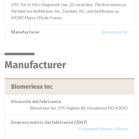
295, For In Vitro Diagnostic Use, 20 cards/box. The firm names on
the label are bioMerieux, Inc., Durham, NC, and bioMerieux sa,
69280 Marcy-l'Etoile France.
Manufacturer
Biomerieux Inc
Manufacturer
Biomerieux Inc
Dirección del fabricante
Biomerieux Inc, 595 Anglum Rd, Hazelwood MO 63042
Empresa matriz del fabricante (2017)
Compagnie Merieux Alliance