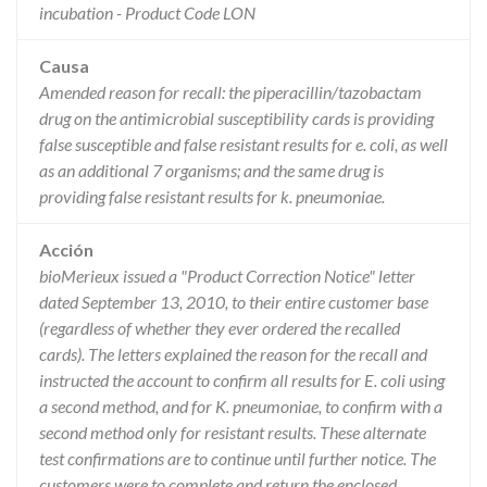
incubation - Product Code LON
Causa
Amended reason for recall: the piperacillin/tazobactam
drug on the antimicrobial susceptibility cards is providing
false susceptible and false resistant results for e. coli, as well
as an additional 7 organisms; and the same drug is
providing false resistant results for k. pneumoniae.
Acción
bioMerieux issued a "Product Correction Notice" letter
dated September 13, 2010, to their entire customer base
(regardless of whether they ever ordered the recalled
cards). The letters explained the reason for the recall and
instructed the account to confirm all results for E. coli using
a second method, and for K. pneumoniae, to confirm with a
second method only for resistant results. These alternate
test confirmations are to continue until further notice. The
customers were to complete and return the enclosed