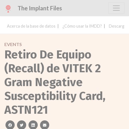
The Implant Files
Acerca de la base de datos
¿Cómo usar la IMDD?
Descargar 
EVENTS
Retiro De Equipo
(Recall) de VITEK 2
Gram Negative
Susceptibility Card,
ASTN121
facebook
twitter
linkedin
email