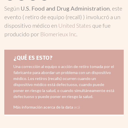
Según
U.S. Food and Drug Administration
, este
evento ( retiro de equipo (recall) ) involucró a un
dispositivo médico en
United States
que fue
producido por
Biomerieux Inc
.
¿QUÉ ES ESTO?
Una corrección al equipo o acción de retiro tomada por el
fabricante para abordar un problema con un dispositivo
médico. Los retiros (recalls) ocurren cuando un
dispositivo médico está defectuoso, cuando puede
poner en riesgo la salud, o cuando simultáneamente está
defectuoso y puede poner en riesgo la salud.
Más información acerca de la data
acá