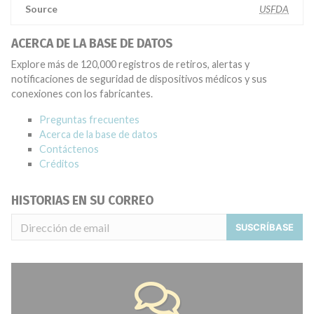
Source
USFDA
ACERCA DE LA BASE DE DATOS
Explore más de 120,000 registros de retiros, alertas y
notificaciones de seguridad de dispositivos médicos y sus
conexiones con los fabricantes.
Preguntas frecuentes
Acerca de la base de datos
Contáctenos
Créditos
HISTORIAS EN SU CORREO
SUSCRÍBASE