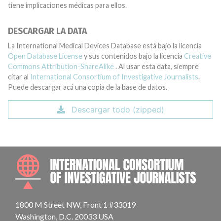
tiene implicaciones médicas para ellos.
DESCARGAR LA DATA
La International Medical Devices Database está bajo la licencia
Open Database License
y sus contenidos bajo la licencia
Creative
Commons Attribution-ShareAlike
. Al usar esta data, siempre
citar al
International Consortium of Investigative Journalists
.
Puede descargar acá una copia de la base de datos.
Descargar todo (zipped)
INTE
1800 M Street NW, Front 1 #33019
Washington, D.C. 20033 USA