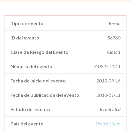
Tipo de evento
Recall
ID del evento
56760
Clase de Riesgo del Evento
Class 1
Número del evento
Z-0225-2011
Fecha de inicio del evento
2010-09-16
Fecha de publicación del evento
2010-11-11
Estado del evento
Terminated
País del evento
United States