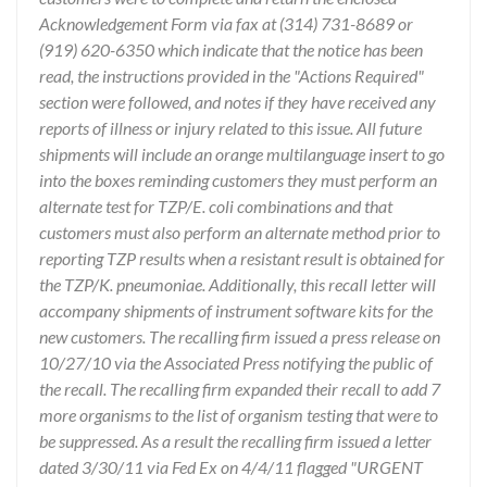
Acknowledgement Form via fax at (314) 731-8689 or
(919) 620-6350 which indicate that the notice has been
read, the instructions provided in the "Actions Required"
section were followed, and notes if they have received any
reports of illness or injury related to this issue. All future
shipments will include an orange multilanguage insert to go
into the boxes reminding customers they must perform an
alternate test for TZP/E. coli combinations and that
customers must also perform an alternate method prior to
reporting TZP results when a resistant result is obtained for
the TZP/K. pneumoniae. Additionally, this recall letter will
accompany shipments of instrument software kits for the
new customers. The recalling firm issued a press release on
10/27/10 via the Associated Press notifying the public of
the recall. The recalling firm expanded their recall to add 7
more organisms to the list of organism testing that were to
be suppressed. As a result the recalling firm issued a letter
dated 3/30/11 via Fed Ex on 4/4/11 flagged "URGENT