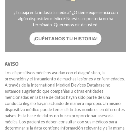
¿Trabaja en la industria médica? ¿O tiene experiencia con
algún dispositivo médico? Nuestra reportería no ha
terminado. Queremos oír de usted.
¡CUÉNTANOS TU HISTORIA!
AVISO
Los dispositivos médicos ayudan con el diagnóstico, la
prevención y el tratamiento de muchas lesiones y enfermedades.
A través de la International Medical Devices Database no
estamos sugiriendo que compañías u otras entidades
mencionadas en la base de datos hayan sido parte de una
conducta ilegal o hayan actuado de manera impropia. Un mismo
dispositivo médico puede tener distintos nombres en diferentes
países. Esta base de datos no busca proporcionar asesoría
médica. Los pacientes deben consultar con sus médicos para
determinar si la data contiene información relevante y si la misma