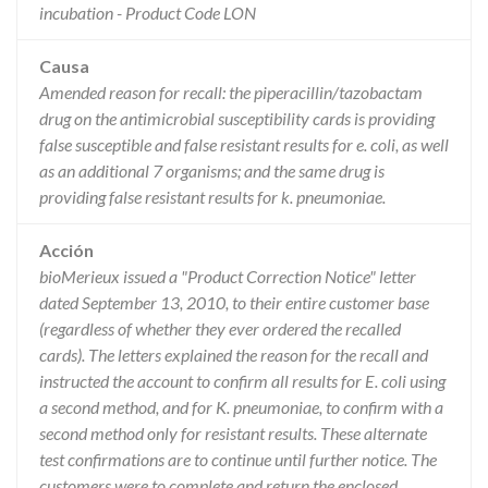
incubation - Product Code LON
Causa
Amended reason for recall: the piperacillin/tazobactam
drug on the antimicrobial susceptibility cards is providing
false susceptible and false resistant results for e. coli, as well
as an additional 7 organisms; and the same drug is
providing false resistant results for k. pneumoniae.
Acción
bioMerieux issued a "Product Correction Notice" letter
dated September 13, 2010, to their entire customer base
(regardless of whether they ever ordered the recalled
cards). The letters explained the reason for the recall and
instructed the account to confirm all results for E. coli using
a second method, and for K. pneumoniae, to confirm with a
second method only for resistant results. These alternate
test confirmations are to continue until further notice. The
customers were to complete and return the enclosed