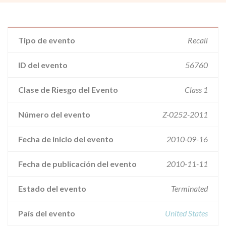
Tipo de evento
Recall
ID del evento
56760
Clase de Riesgo del Evento
Class 1
Número del evento
Z-0252-2011
Fecha de inicio del evento
2010-09-16
Fecha de publicación del evento
2010-11-11
Estado del evento
Terminated
País del evento
United States