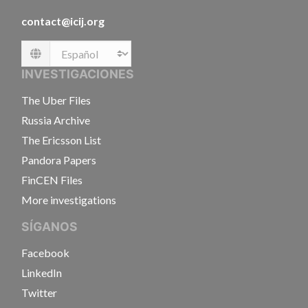
contact@icij.org
Language
INVESTIGACIONES
The Uber Files
Russia Archive
The Ericsson List
Pandora Papers
FinCEN Files
More investigations
SÍGANOS
Facebook
LinkedIn
Twitter