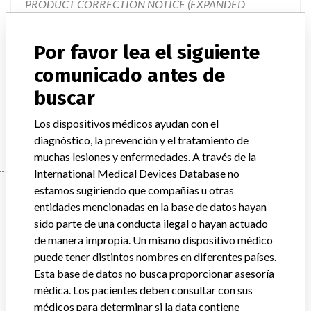
PRODUCT CORRECTION NOTICE (EXPANDED
RECALL), VITEK 2 Piperacillin/Tazobactam Test,
Document #9300786." The letter describes the issues, how
Por favor lea el siguiente
the issues impact the test results, describes the product
changes that are going to take place, and provides
comunicado antes de
instructions on required actions to be taken. The product
buscar
changes will involve the eventual changeover to new cards
that will be created which do not contain Piperacillin/Taz
Los dispositivos médicos ayudan con el
diagnóstico, la prevención y el tratamiento de
muchas lesiones y enfermedades. A través de la
International Medical Devices Database no
Device
estamos sugiriendo que compañías u otras
entidades mencionadas en la base de datos hayan
sido parte de una conducta ilegal o hayan actuado
de manera impropia. Un mismo dispositivo médico
VITEK 2 Gram Negative Susceptibility
puede tener distintos nombres en diferentes países.
Card, ASTN150
Esta base de datos no busca proporcionar asesoría
médica. Los pacientes deben consultar con sus
Modelo / Serial
All lot numbers
médicos para determinar si la data contiene