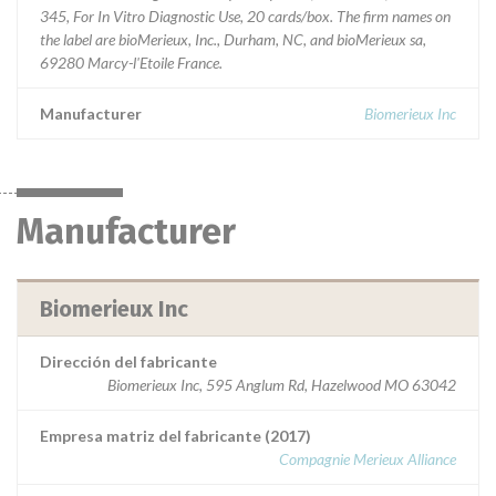
345, For In Vitro Diagnostic Use, 20 cards/box. The firm names on
the label are bioMerieux, Inc., Durham, NC, and bioMerieux sa,
69280 Marcy-l'Etoile France.
Manufacturer
Biomerieux Inc
Manufacturer
Biomerieux Inc
Dirección del fabricante
Biomerieux Inc, 595 Anglum Rd, Hazelwood MO 63042
Empresa matriz del fabricante (2017)
Compagnie Merieux Alliance