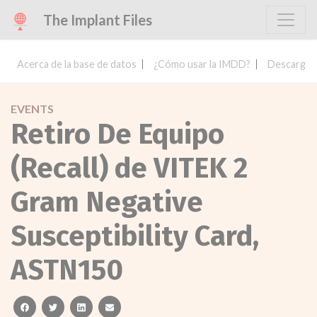
The Implant Files
Acerca de la base de datos
¿Cómo usar la IMDD?
Descargar 
EVENTS
Retiro De Equipo
(Recall) de VITEK 2
Gram Negative
Susceptibility Card,
ASTN150
facebook
twitter
linkedin
email