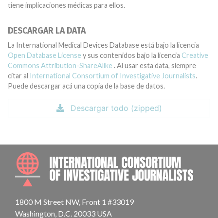
tiene implicaciones médicas para ellos.
DESCARGAR LA DATA
La International Medical Devices Database está bajo la licencia
Open Database License
y sus contenidos bajo la licencia
Creative
Commons Attribution-ShareAlike
. Al usar esta data, siempre
citar al
International Consortium of Investigative Journalists
.
Puede descargar acá una copia de la base de datos.
Descargar todo (zipped)
INTE
1800 M Street NW, Front 1 #33019
Washington, D.C. 20033 USA