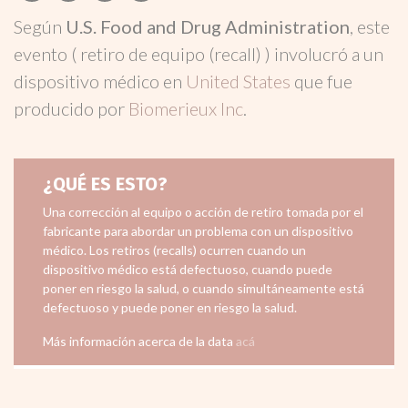
Según
U.S. Food and Drug Administration
, este
evento ( retiro de equipo (recall) ) involucró a un
dispositivo médico en
United States
que fue
producido por
Biomerieux Inc
.
¿QUÉ ES ESTO?
Una corrección al equipo o acción de retiro tomada por el
fabricante para abordar un problema con un dispositivo
médico. Los retiros (recalls) ocurren cuando un
dispositivo médico está defectuoso, cuando puede
poner en riesgo la salud, o cuando simultáneamente está
defectuoso y puede poner en riesgo la salud.
Más información acerca de la data
acá