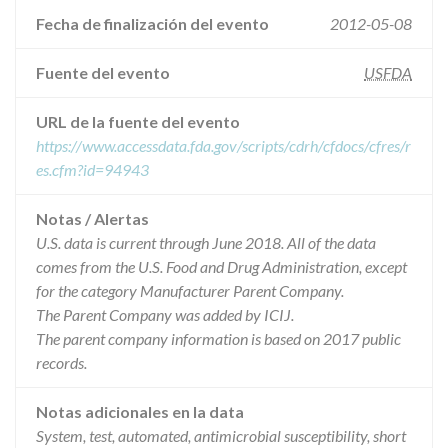
Fecha de finalización del evento
2012-05-08
Fuente del evento
USFDA
URL de la fuente del evento
https://www.accessdata.fda.gov/scripts/cdrh/cfdocs/cfres/r
es.cfm?id=94943
Notas / Alertas
U.S. data is current through June 2018. All of the data
comes from the U.S. Food and Drug Administration, except
for the category Manufacturer Parent Company.
The Parent Company was added by ICIJ.
The parent company information is based on 2017 public
records.
Notas adicionales en la data
System, test, automated, antimicrobial susceptibility, short