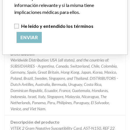
información relevante y si la misma tiene
Clasificación del producto
implicaciones médicas para ellos.
Immunology and Microbiology Devices
He leído y entendido los términos
Clase de dispositivo
2
ENVIAR
¿Implante?
No
Distribución
Worldwide Distribution: USA (all states), and the countries of:
SUBSIDIARIES - Argentina, Canada, Switzerland, Chile, Colombia,
Germany, Spain, Great Britain, Hong Kong, Japan, Korea, Mexico,
Poland, Brazil, Sweden, Singapore, and Thailand. DISTRIBUTORS -
Dutch Antilles, Australia, Bermuda, Uruguay, Costa Rica,
Dominican Republic, Ecuador, France, Guatemala, Honduras,
Indonesia, Israel, Italy, Singapore, Malaysia, Nicaragua, The
Netherlands, Panama, Peru, Philipines, Paraguay, El Salvador,
Venice, and Viet Nam.
Descripción del producto
VITEK 2 Gram Negative Susceptibility Card, AST-N150, REF 22