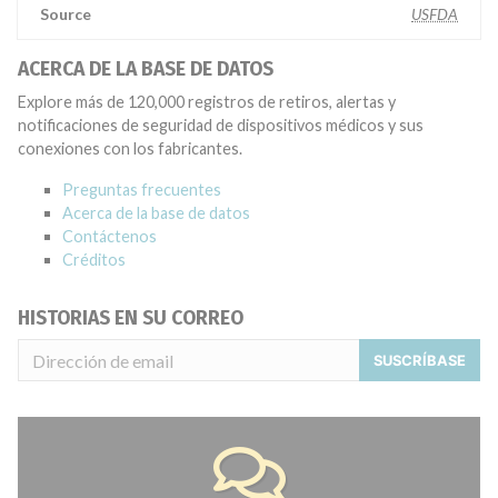
Source
USFDA
ACERCA DE LA BASE DE DATOS
Explore más de 120,000 registros de retiros, alertas y
notificaciones de seguridad de dispositivos médicos y sus
conexiones con los fabricantes.
Preguntas frecuentes
Acerca de la base de datos
Contáctenos
Créditos
HISTORIAS EN SU CORREO
SUSCRÍBASE