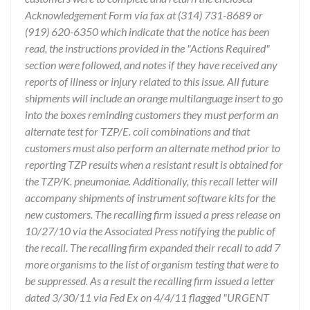
Acknowledgement Form via fax at (314) 731-8689 or
(919) 620-6350 which indicate that the notice has been
read, the instructions provided in the "Actions Required"
section were followed, and notes if they have received any
reports of illness or injury related to this issue. All future
shipments will include an orange multilanguage insert to go
into the boxes reminding customers they must perform an
alternate test for TZP/E. coli combinations and that
customers must also perform an alternate method prior to
reporting TZP results when a resistant result is obtained for
the TZP/K. pneumoniae. Additionally, this recall letter will
accompany shipments of instrument software kits for the
new customers. The recalling firm issued a press release on
10/27/10 via the Associated Press notifying the public of
the recall. The recalling firm expanded their recall to add 7
more organisms to the list of organism testing that were to
be suppressed. As a result the recalling firm issued a letter
dated 3/30/11 via Fed Ex on 4/4/11 flagged "URGENT