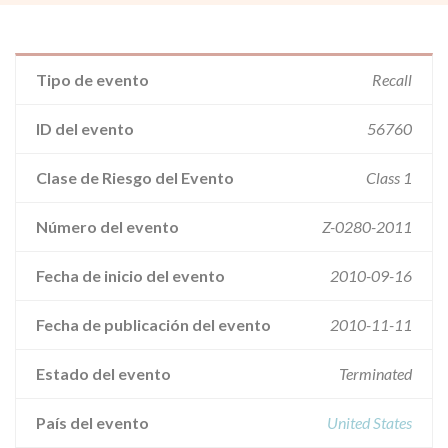
Tipo de evento
Recall
ID del evento
56760
Clase de Riesgo del Evento
Class 1
Número del evento
Z-0280-2011
Fecha de inicio del evento
2010-09-16
Fecha de publicación del evento
2010-11-11
Estado del evento
Terminated
País del evento
United States