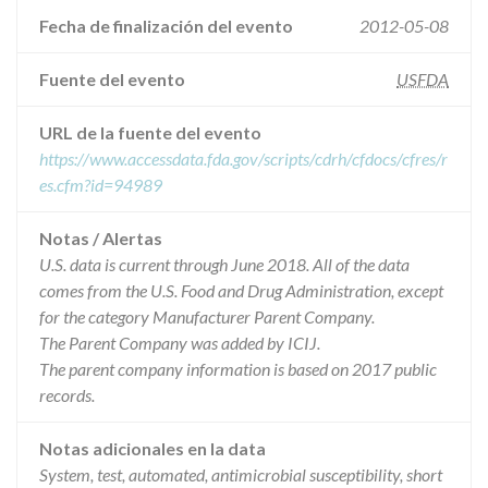
Fecha de finalización del evento
2012-05-08
Fuente del evento
USFDA
URL de la fuente del evento
https://www.accessdata.fda.gov/scripts/cdrh/cfdocs/cfres/r
es.cfm?id=94989
Notas / Alertas
U.S. data is current through June 2018. All of the data
comes from the U.S. Food and Drug Administration, except
for the category Manufacturer Parent Company.
The Parent Company was added by ICIJ.
The parent company information is based on 2017 public
records.
Notas adicionales en la data
System, test, automated, antimicrobial susceptibility, short