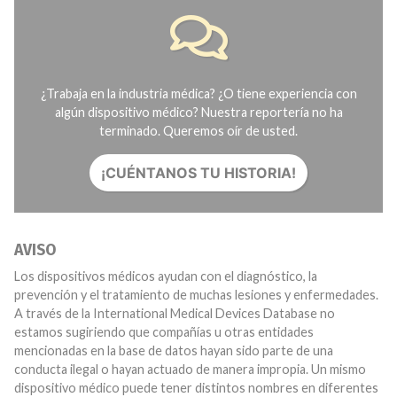
¿Trabaja en la industria médica? ¿O tiene experiencia con
algún dispositivo médico? Nuestra reportería no ha
terminado. Queremos oír de usted.
¡CUÉNTANOS TU HISTORIA!
AVISO
Los dispositivos médicos ayudan con el diagnóstico, la
prevención y el tratamiento de muchas lesiones y enfermedades.
A través de la International Medical Devices Database no
estamos sugiriendo que compañías u otras entidades
mencionadas en la base de datos hayan sido parte de una
conducta ilegal o hayan actuado de manera impropia. Un mismo
dispositivo médico puede tener distintos nombres en diferentes