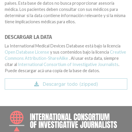
países. Esta base de datos no busca proporcionar asesoría
médica. Los pacientes deben consultar con sus médicos para
determinar si la data contiene información relevante y si la misma
tiene implicaciones médicas para ellos.
DESCARGAR LA DATA
La International Medical Devices Database está bajo la licencia
Open Database License
y sus contenidos bajo la licencia
Creative
Commons Attribution-ShareAlike
. Al usar esta data, siempre
citar al
International Consortium of Investigative Journalists
.
Puede descargar acá una copia de la base de datos.
Descargar todo (zipped)
INTE