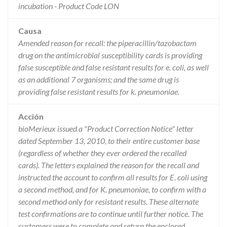
incubation - Product Code LON
Causa
Amended reason for recall: the piperacillin/tazobactam
drug on the antimicrobial susceptibility cards is providing
false susceptible and false resistant results for e. coli, as well
as an additional 7 organisms; and the same drug is
providing false resistant results for k. pneumoniae.
Acción
bioMerieux issued a "Product Correction Notice" letter
dated September 13, 2010, to their entire customer base
(regardless of whether they ever ordered the recalled
cards). The letters explained the reason for the recall and
instructed the account to confirm all results for E. coli using
a second method, and for K. pneumoniae, to confirm with a
second method only for resistant results. These alternate
test confirmations are to continue until further notice. The
customers were to complete and return the enclosed