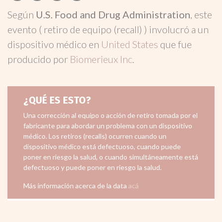
Según
U.S. Food and Drug Administration
, este
evento ( retiro de equipo (recall) ) involucró a un
dispositivo médico en
United States
que fue
producido por
Biomerieux Inc
.
¿QUÉ ES ESTO?
Una corrección al equipo o acción de retiro tomada por el
fabricante para abordar un problema con un dispositivo
médico. Los retiros (recalls) ocurren cuando un
dispositivo médico está defectuoso, cuando puede
poner en riesgo la salud, o cuando simultáneamente está
defectuoso y puede poner en riesgo la salud.
Más información acerca de la data
acá