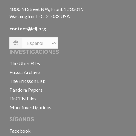
1800 M Street NW, Front 1 #33019
Washington, D.C. 20033 USA
contact@icij.org
Language
INVESTIGACIONES
The Uber Files
Russia Archive
The Ericsson List
Pandora Papers
FinCEN Files
More investigations
SÍGANOS
Facebook