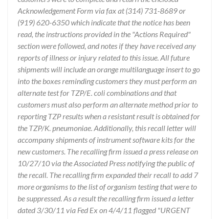
Acknowledgement Form via fax at (314) 731-8689 or
(919) 620-6350 which indicate that the notice has been
read, the instructions provided in the "Actions Required"
section were followed, and notes if they have received any
reports of illness or injury related to this issue. All future
shipments will include an orange multilanguage insert to go
into the boxes reminding customers they must perform an
alternate test for TZP/E. coli combinations and that
customers must also perform an alternate method prior to
reporting TZP results when a resistant result is obtained for
the TZP/K. pneumoniae. Additionally, this recall letter will
accompany shipments of instrument software kits for the
new customers. The recalling firm issued a press release on
10/27/10 via the Associated Press notifying the public of
the recall. The recalling firm expanded their recall to add 7
more organisms to the list of organism testing that were to
be suppressed. As a result the recalling firm issued a letter
dated 3/30/11 via Fed Ex on 4/4/11 flagged "URGENT