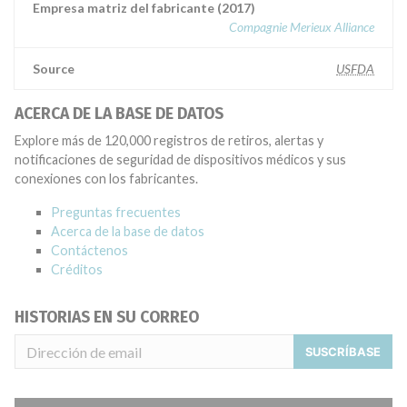
Empresa matriz del fabricante (2017)
Compagnie Merieux Alliance
Source
USFDA
ACERCA DE LA BASE DE DATOS
Explore más de 120,000 registros de retiros, alertas y
notificaciones de seguridad de dispositivos médicos y sus
conexiones con los fabricantes.
Preguntas frecuentes
Acerca de la base de datos
Contáctenos
Créditos
HISTORIAS EN SU CORREO
SUSCRÍBASE