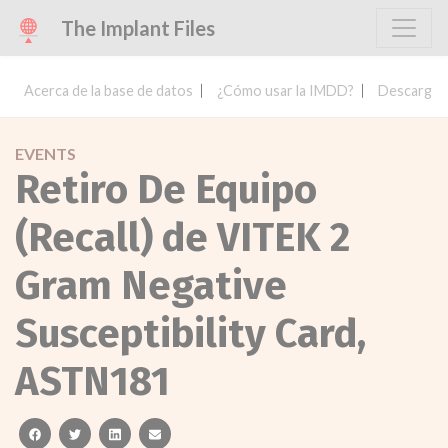
The Implant Files
Acerca de la base de datos
¿Cómo usar la IMDD?
Descargar 
EVENTS
Retiro De Equipo
(Recall) de VITEK 2
Gram Negative
Susceptibility Card,
ASTN181
facebook
twitter
linkedin
email