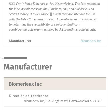
803, For In Vitro Diagnostic Use, 20 cards/box. The firm names on
the label are bioMerieux, Inc., Durham, NC, and bioMerieux sa,
69280 Marcy-l'Etoile France. || Cards that are intended for use
with the Vitek 2 Systems in clinical laboratories as an in vitro test
to determine the susceptibility of clinically significant
aerobic/anaerobic gram-negative bacilli to antimicrobial agents.
Manufacturer
Biomerieux Inc
Manufacturer
Biomerieux Inc
Dirección del fabricante
Biomerieux Inc, 595 Anglum Rd, Hazelwood MO 63042