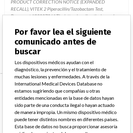
PRODUCT CORRECTION NOTICE (EXPANDED
RECALL), VITEK 2 Piperacillin/Tazobactam Test,
Document #9300786." The letter describes the issues, how
the issues impact the test results, describes the product
Por favor lea el siguiente
changes that are going to take place, and provides
instructions on required actions to be taken. The product
comunicado antes de
changes will involve the eventual changeover to new cards
buscar
that will be created which do not contain Piperacillin/Taz
Los dispositivos médicos ayudan con el
diagnóstico, la prevención y el tratamiento de
muchas lesiones y enfermedades. A través de la
Device
International Medical Devices Database no
estamos sugiriendo que compañías u otras
entidades mencionadas en la base de datos hayan
VITEK 2 Gram Negative Susceptibility
sido parte de una conducta ilegal o hayan actuado
Card, ASTN181
de manera impropia. Un mismo dispositivo médico
puede tener distintos nombres en diferentes países.
Modelo / Serial
All lot numbers
Esta base de datos no busca proporcionar asesoría