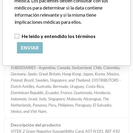
médica. Los pacientes deben consultar con sus
médicos para determinar si la data contiene
Clasificación del producto
Immunology and Microbiology Devices
información relevante y si la misma tiene
implicaciones médicas para ellos.
Clase de dispositivo
2
He leído y entendido los términos
¿Implante?
No
ENVIAR
Distribución
Worldwide Distribution: USA (all states), and the countries of:
SUBSIDIARIES - Argentina, Canada, Switzerland, Chile, Colombia,
Germany, Spain, Great Britain, Hong Kong, Japan, Korea, Mexico,
Poland, Brazil, Sweden, Singapore, and Thailand. DISTRIBUTORS -
Dutch Antilles, Australia, Bermuda, Uruguay, Costa Rica,
Dominican Republic, Ecuador, France, Guatemala, Honduras,
Indonesia, Israel, Italy, Singapore, Malaysia, Nicaragua, The
Netherlands, Panama, Peru, Philipines, Paraguay, El Salvador,
Venice, and Viet Nam.
Descripción del producto
VITEK 2 Gram Negative Susceptibility Card, AST-N181, REF 410